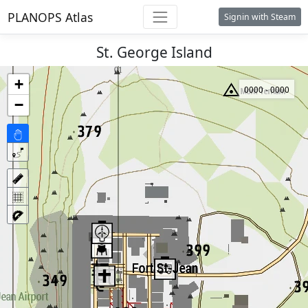
PLANOPS Atlas
Signin with Steam
St. George Island
+
0000 - 0000
−