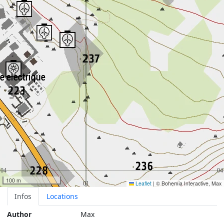
100 m
Leaflet
|
© Bohemia Interactive, Max
Infos
Locations
Author
Max