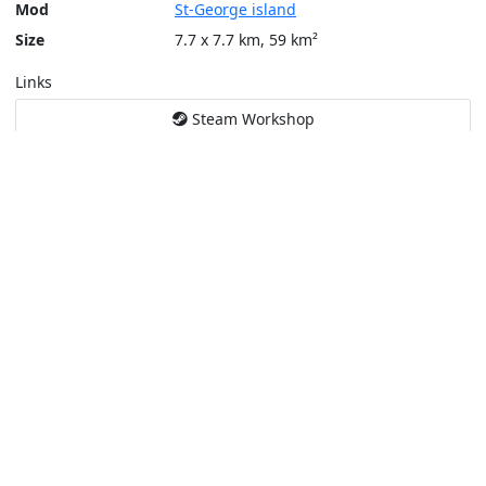
Mod
St-George island
Size
7.7 x 7.7 km, 59 km²
Links
Steam Workshop
Tools
Create a tactical map
Layers
Topographic (Game)
Content © Bohemia Interactive, Max
This service is not affiliated or endorsed by content authors. -
Pri