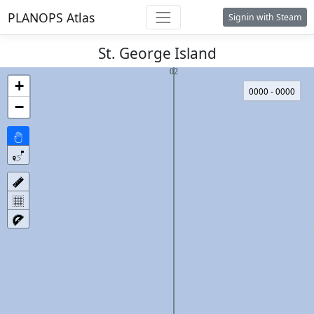
PLANOPS Atlas
Signin with Steam
St. George Island
+
0000 - 0000
−