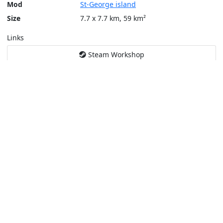
Mod
St-George island
Size
7.7 x 7.7 km, 59 km²
Links
Steam Workshop
Tools
Create a tactical map
Layers
Topographic (Game)
Content © Bohemia Interactive, Max
This service is not affiliated or endorsed by content authors. -
Pri