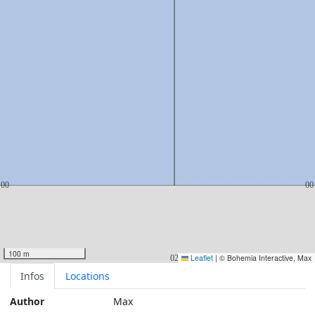
100 m
Leaflet
|
© Bohemia Interactive, Max
Infos
Locations
Author
Max