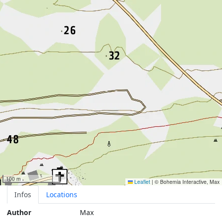
100 m
Leaflet
|
© Bohemia Interactive, Max
Infos
Locations
Author
Max