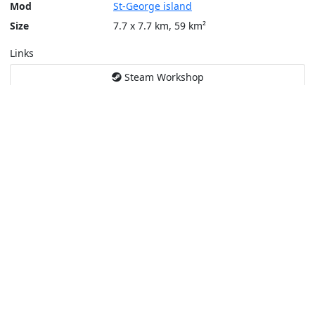
Mod
St-George island
Size
7.7 x 7.7 km, 59 km²
Links
Steam Workshop
Tools
Create a tactical map
Layers
Topographic (Game)
Content © Bohemia Interactive, Max
This service is not affiliated or endorsed by content authors. -
Pri