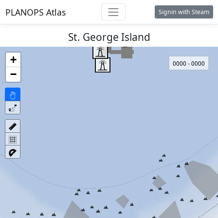
PLANOPS Atlas
Signin with Steam
St. George Island
+
0000 - 0000
−