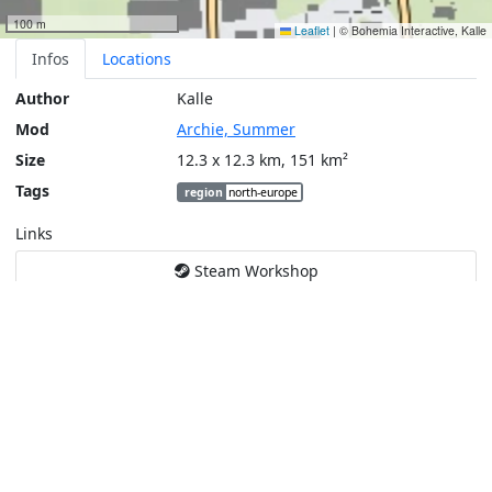
100 m
Leaflet
|
© Bohemia Interactive, Kalle
Infos
Locations
Author
Kalle
Mod
Archie, Summer
Size
12.3 x 12.3 km, 151 km²
Tags
region
north-europe
Links
Steam Workshop
Tools
Create a tactical map
Layers