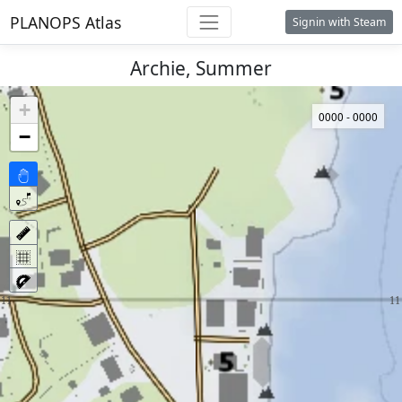
PLANOPS Atlas
Signin with Steam
Archie, Summer
+
0000 - 0000
−