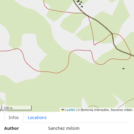
100 m
Leaflet
|
© Bohemia Interactive, Sanchez milsim
Infos
Locations
Author
Sanchez milsim