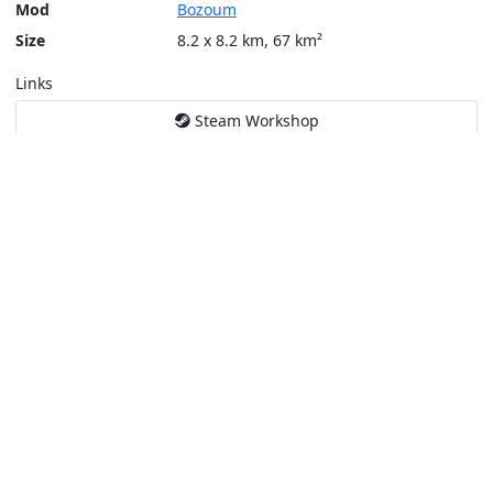
Mod
Bozoum
Size
8.2 x 8.2 km, 67 km²
Links
Steam Workshop
Tools
Create a tactical map
Layers
Topographic (Game)
Content © Bohemia Interactive, Sanchez milsim
This service is not affiliated or endorsed by content authors. -
Pri