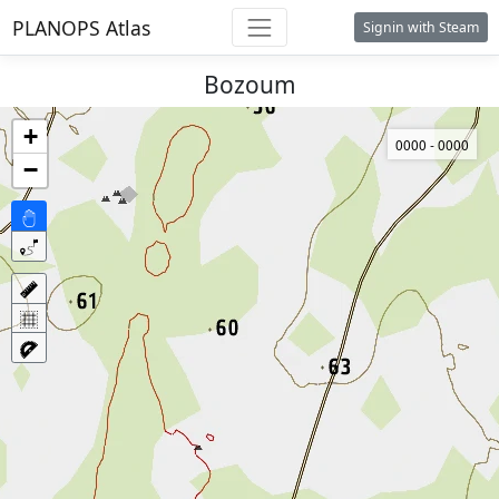
PLANOPS Atlas
Signin with Steam
Bozoum
+
0000 - 0000
−