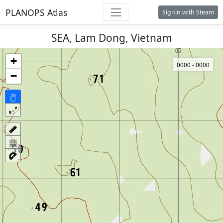
PLANOPS Atlas
Signin with Steam
SEA, Lam Dong, Vietnam
+
0000 - 0000
−