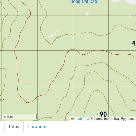
100 m
Leaflet
|
© Bohemia Interactive, Eggbeast
Infos
Locations