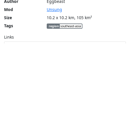
Author
Eggbeast
Mod
Unsung
Size
10.2 x 10.2 km, 105 km²
Tags
region
southeast-asia
Links
Steam Workshop
Tools
Create a tactical map
Layers
Topographic (Game)
Content © Bohemia Interactive, Eggbeast