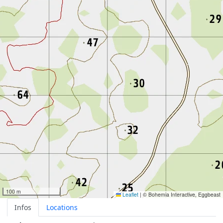
100 m
Leaflet
|
© Bohemia Interactive, Eggbeast
Infos
Locations