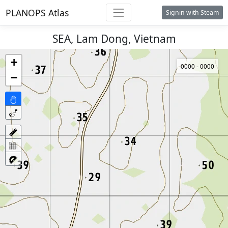
PLANOPS Atlas
Signin with Steam
SEA, Lam Dong, Vietnam
+
0000 - 0000
−