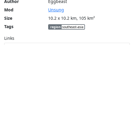
Author
Eggbeast
Mod
Unsung
Size
10.2 x 10.2 km, 105 km²
Tags
region
southeast-asia
Links
Steam Workshop
Tools
Create a tactical map
Layers
Topographic (Game)
Content © Bohemia Interactive, Eggbeast