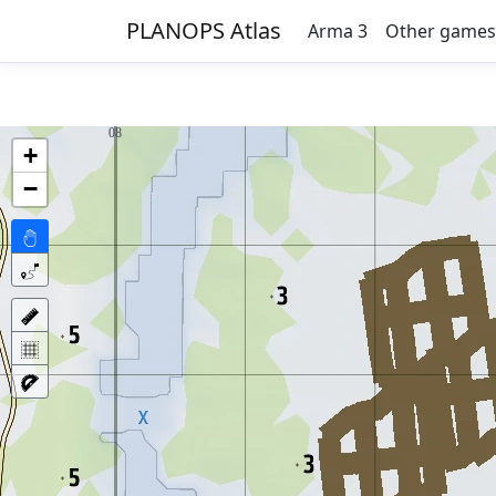
PLANOPS Atlas
Arma 3
Other games
+
−