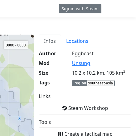
Signin with Steam
Infos
Locations
0000 - 0000
Author
Eggbeast
Mod
Unsung
Size
10.2 x 10.2 km, 105 km²
Tags
region
southeast-asia
Links
Steam Workshop
Tools
Create a tactical map