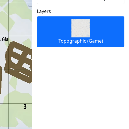
Layers
Topographic (Game)