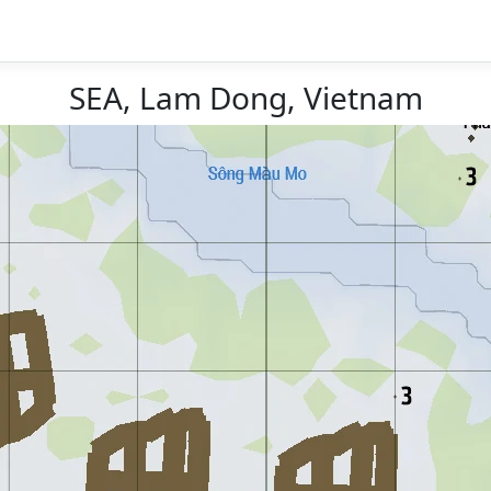
SEA, Lam Dong, Vietnam