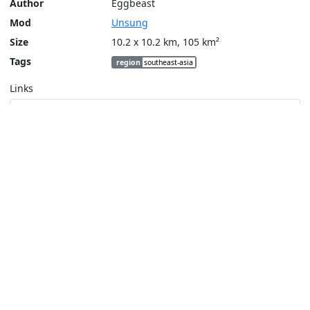
Author
Eggbeast
Mod
Unsung
Size
10.2 x 10.2 km, 105 km²
Tags
region
southeast-asia
Links
Steam Workshop
Tools
Create a tactical map
Layers
Topographic (Game)
Content © Bohemia Interactive, Eggbeast