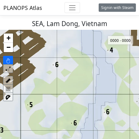
PLANOPS Atlas
Signin with Steam
SEA, Lam Dong, Vietnam
+
0000 - 0000
−