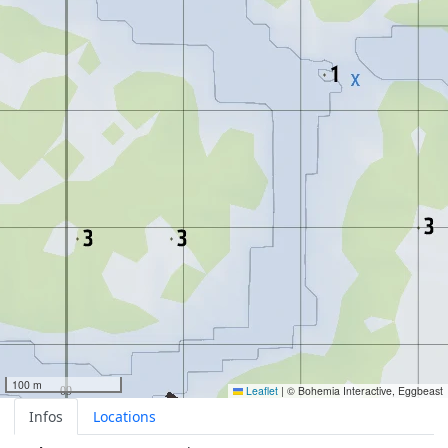
100 m
Leaflet
|
© Bohemia Interactive, Eggbeast
Infos
Locations