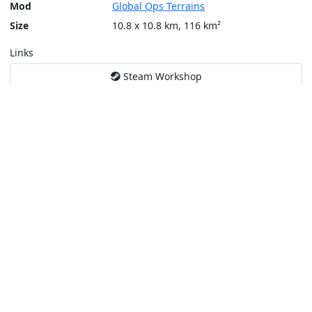
Mod
Global Ops Terrains
Size
10.8 x 10.8 km, 116 km²
Links
Steam Workshop
Tools
Create a tactical map
Layers
Topographic (Game)
Content © Bohemia Interactive, Jacko
This service is not affiliated or endorsed by content authors. -
Pri