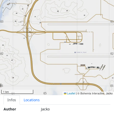
1 km
Leaflet
|
© Bohemia Interactive, Jacko
Infos
Locations
Author
Jacko