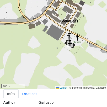
100 m
Leaflet
|
© Bohemia Interactive, Giallustio
Infos
Locations
Author
Giallustio