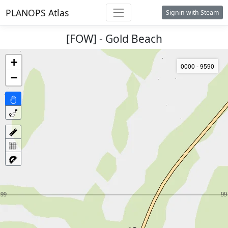
PLANOPS Atlas
Signin with Steam
[FOW] - Gold Beach
+
0000 - 9590
−