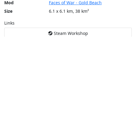
Mod
Faces of War - Gold Beach
Size
6.1 x 6.1 km, 38 km²
Links
Steam Workshop
Tools
Create a tactical map
Layers
Topographic (Game)
Content © Bohemia Interactive, Giallustio
This service is not affiliated or endorsed by content authors. -
Pri