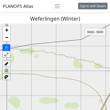
PLANOPS Atlas
Signin with Steam
Weferlingen (Winter)
+
0000 - 0000
−