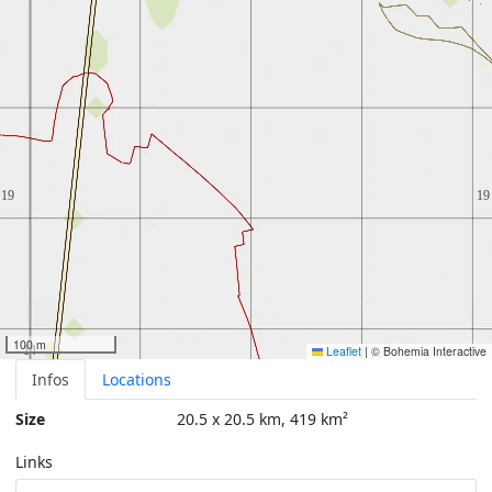
100 m
Leaflet
|
© Bohemia Interactive
Infos
Locations
Size
20.5 x 20.5 km, 419 km²
Links