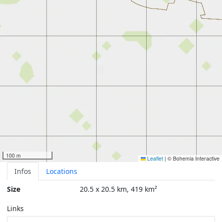
100 m
Leaflet
|
© Bohemia Interactive
Infos
Locations
Size
20.5 x 20.5 km, 419 km²
Links