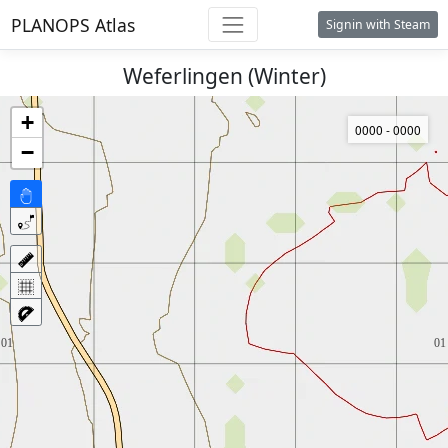
PLANOPS Atlas
Signin with Steam
Weferlingen (Winter)
+
0000 - 0000
−