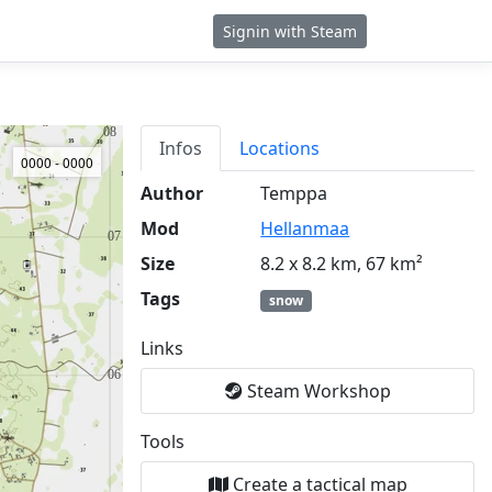
Signin with Steam
Infos
Locations
0000 - 0000
Author
Temppa
Mod
Hellanmaa
Size
8.2 x 8.2 km, 67 km²
Tags
snow
Links
Steam Workshop
Tools
Create a tactical map