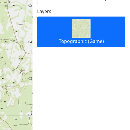
Layers
Topographic (Game)