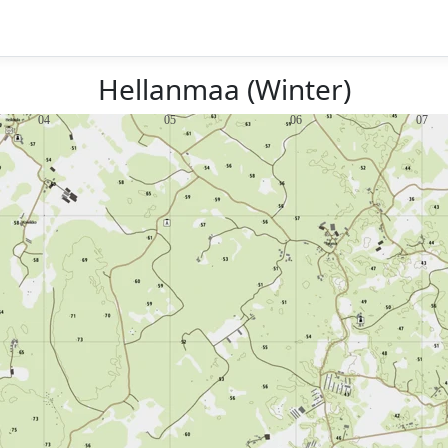
Hellanmaa (Winter)