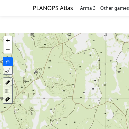
PLANOPS Atlas
Arma 3
Other games
+
−