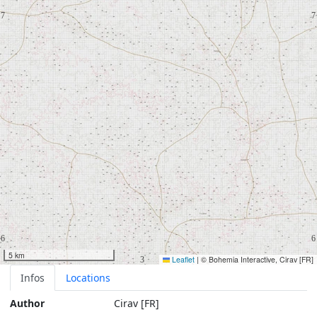
5 km
Leaflet
|
© Bohemia Interactive, Cirav [FR]
Infos
Locations
Author
Cirav [FR]