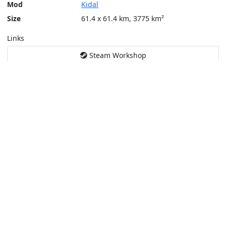
Mod
Kidal
Size
61.4 x 61.4 km, 3775 km²
Links
Steam Workshop
Tools
Create a tactical map
Layers
Topographic (Game)
Content © Bohemia Interactive, Cirav [FR]
This service is not affiliated or endorsed by content authors. -
Pri