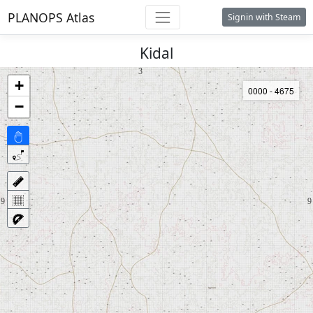
PLANOPS Atlas
Signin with Steam
Kidal
+
0000 - 4675
−