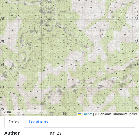
2 km
Leaflet
|
© Bohemia Interactive, Kni2s
Infos
Locations
Author
Kni2s