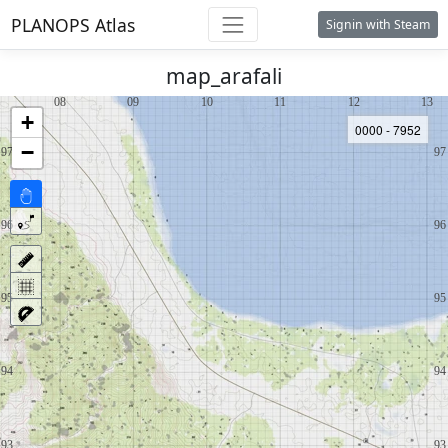
PLANOPS Atlas
Signin with Steam
map_arafali
+
0000 - 7952
−