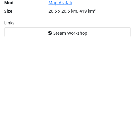
Mod
Map Arafali
Size
20.5 x 20.5 km, 419 km²
Links
Steam Workshop
Tools
Create a tactical map
Layers
Topographic (Game)
Content © Bohemia Interactive, Kni2s
This service is not affiliated or endorsed by content authors. -
Pri