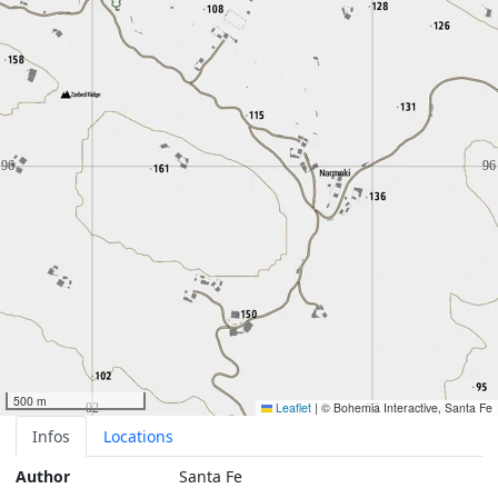
500 m
Leaflet
|
© Bohemia Interactive, Santa Fe
Infos
Locations
Author
Santa Fe