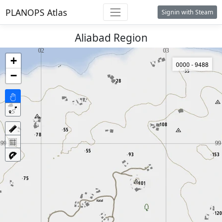
PLANOPS Atlas
Signin with Steam
Aliabad Region
+
0000 - 9488
−