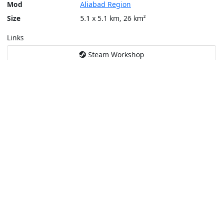
Mod
Aliabad Region
Size
5.1 x 5.1 km, 26 km²
Links
Steam Workshop
Tools
Create a tactical map
Layers
Topographic (Game)
Content © Bohemia Interactive, Santa Fe
This service is not affiliated or endorsed by content authors. -
Pri