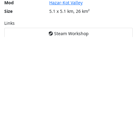
Mod
Hazar-Kot Valley
Size
5.1 x 5.1 km, 26 km²
Links
Steam Workshop
Tools
Create a tactical map
Layers
Topographic (Game)
Content © Bohemia Interactive, Santa Fe
This service is not affiliated or endorsed by content authors. -
Pri