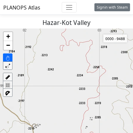
PLANOPS Atlas
Signin with Steam
Hazar-Kot Valley
+
0000 - 9488
−