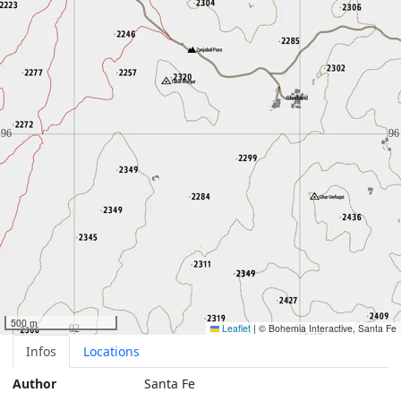
500 m
Leaflet
|
© Bohemia Interactive, Santa Fe
Infos
Locations
Author
Santa Fe