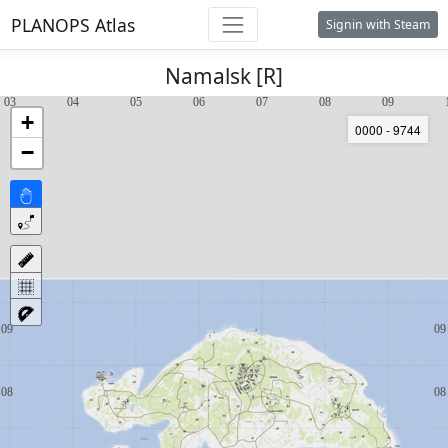
PLANOPS Atlas
Signin with Steam
Namalsk [R]
+
0000 - 9744
−