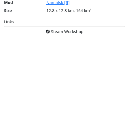
Mod
Namalsk [R]
Size
12.8 x 12.8 km, 164 km²
Links
Steam Workshop
Tools
Create a tactical map
Layers
Topographic (Game)
Content © Bohemia Interactive, Sumrak, weyn666
This service is not affiliated or endorsed by content authors. -
Pri