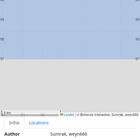
3 km
Leaflet
|
© Bohemia Interactive, Sumrak, weyn666
Infos
Locations
Author
Sumrak, weyn666