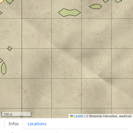
100 m
Leaflet
|
© Bohemia Interactive, ww2ina3
Infos
Locations