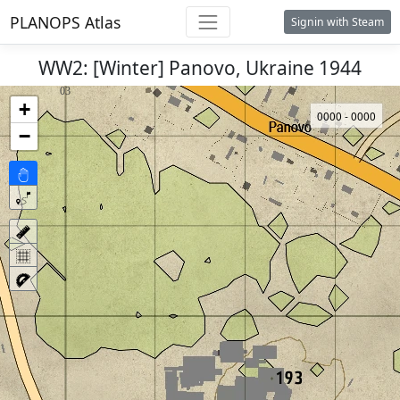
PLANOPS Atlas
Signin with Steam
WW2: [Winter] Panovo, Ukraine 1944
+
0000 - 0000
−