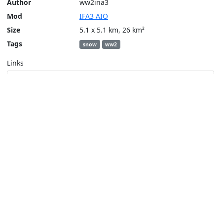
Author
ww2ina3
Mod
IFA3 AIO
Size
5.1 x 5.1 km, 26 km²
Tags
snow
ww2
Links
Steam Workshop
Tools
Create a tactical map
Layers
Topographic (Game)
Content © Bohemia Interactive, ww2ina3