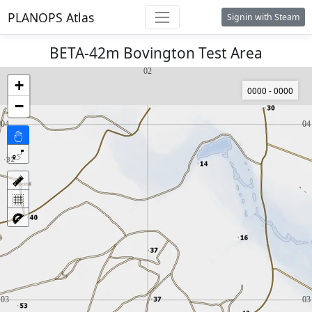
PLANOPS Atlas
Signin with Steam
BETA-42m Bovington Test Area
+
0000 - 0000
−