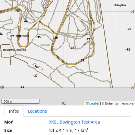
500 m
Leaflet
|
© Bohemia Interactive
Infos
Locations
Mod
RKSL Bovington Test Area
Size
4.1 x 4.1 km, 17 km²