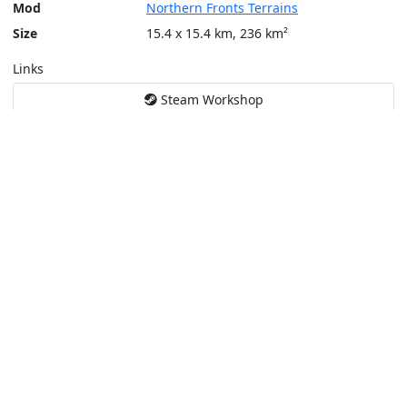
Mod
Northern Fronts Terrains
Size
15.4 x 15.4 km, 236 km²
Links
Steam Workshop
Tools
Create a tactical map
Layers
Topographic (Game)
Content © Bohemia Interactive, Temppa
This service is not affiliated or endorsed by content authors. -
Pri