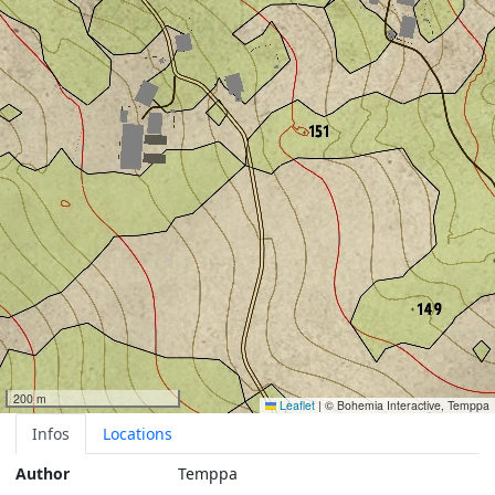
200 m
Leaflet
|
© Bohemia Interactive, Temppa
Infos
Locations
Author
Temppa