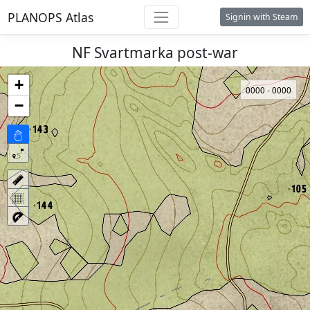
PLANOPS Atlas
Signin with Steam
NF Svartmarka post-war
+
0000 - 0000
−