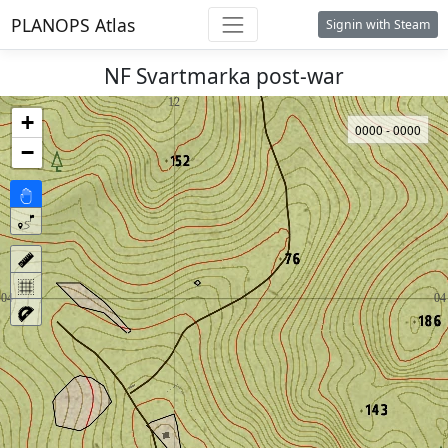
PLANOPS Atlas
Signin with Steam
NF Svartmarka post-war
+
0000 - 0000
−