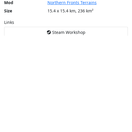
Mod
Northern Fronts Terrains
Size
15.4 x 15.4 km, 236 km²
Links
Steam Workshop
Tools
Create a tactical map
Layers
Topographic (Game)
Content © Bohemia Interactive, Temppa
This service is not affiliated or endorsed by content authors. -
Pri