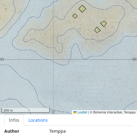
200 m
Leaflet
|
© Bohemia Interactive, Temppa
Infos
Locations
Author
Temppa