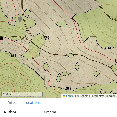
200 m
Leaflet
|
© Bohemia Interactive, Temppa
Infos
Locations
Author
Temppa