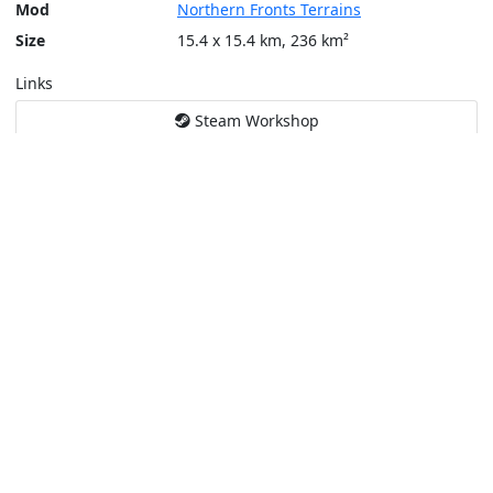
Mod
Northern Fronts Terrains
Size
15.4 x 15.4 km, 236 km²
Links
Steam Workshop
Tools
Create a tactical map
Layers
Topographic (Game)
Content © Bohemia Interactive, Temppa
This service is not affiliated or endorsed by content authors. -
Pri