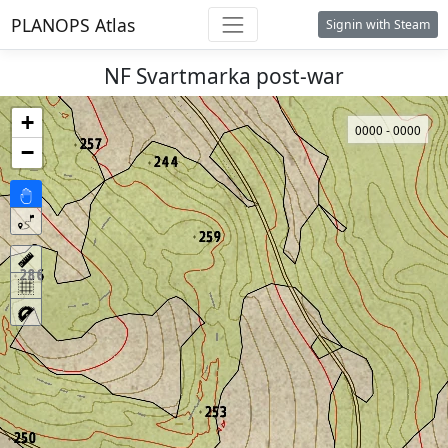
PLANOPS Atlas
Signin with Steam
NF Svartmarka post-war
+
0000 - 0000
−