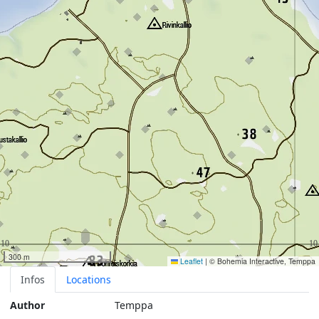
300 m
Leaflet
|
© Bohemia Interactive, Temppa
Infos
Locations
Author
Temppa