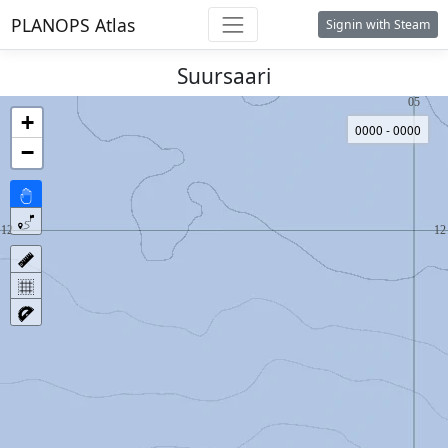
PLANOPS Atlas
Signin with Steam
Suursaari
+
0000 - 0000
−