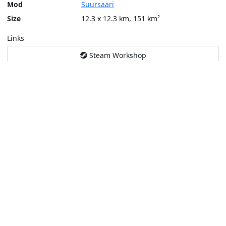
Mod
Suursaari
Size
12.3 x 12.3 km, 151 km²
Links
Steam Workshop
Tools
Create a tactical map
Layers
Topographic (Game)
Content © Bohemia Interactive, Temppa
This service is not affiliated or endorsed by content authors. -
Pri