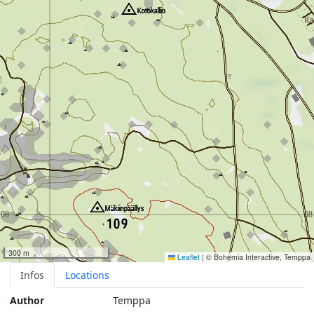
300 m
Leaflet
|
© Bohemia Interactive, Temppa
Infos
Locations
Author
Temppa