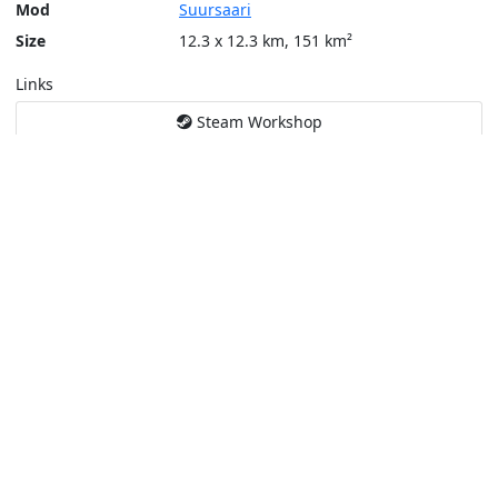
Mod
Suursaari
Size
12.3 x 12.3 km, 151 km²
Links
Steam Workshop
Tools
Create a tactical map
Layers
Topographic (Game)
Content © Bohemia Interactive, Temppa
This service is not affiliated or endorsed by content authors. -
Pri