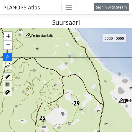
PLANOPS Atlas
Signin with Steam
Suursaari
+
0000 - 0000
−