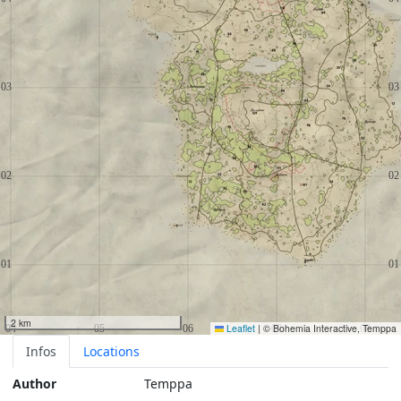
2 km
Leaflet
|
© Bohemia Interactive, Temppa
Infos
Locations
Author
Temppa