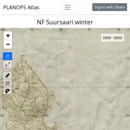
PLANOPS Atlas
Signin with Steam
NF Suursaari winter
+
0000 - 0000
−