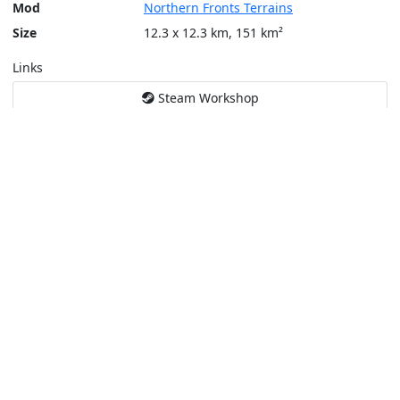
Mod
Northern Fronts Terrains
Size
12.3 x 12.3 km, 151 km²
Links
Steam Workshop
Tools
Create a tactical map
Layers
Topographic (Game)
Content © Bohemia Interactive, Temppa
This service is not affiliated or endorsed by content authors. -
Pri