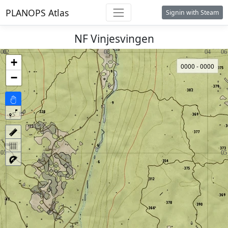
PLANOPS Atlas
Signin with Steam
NF Vinjesvingen
+
0000 - 0000
−