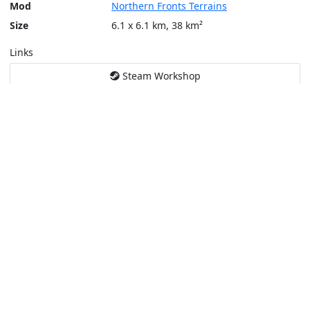
Mod
Northern Fronts Terrains
Size
6.1 x 6.1 km, 38 km²
Links
Steam Workshop
Tools
Create a tactical map
Layers
Topographic (Game)
Content © Bohemia Interactive, Temppa
This service is not affiliated or endorsed by content authors. -
Pri