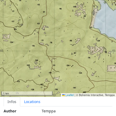
1 km
Leaflet
|
© Bohemia Interactive, Temppa
Infos
Locations
Author
Temppa