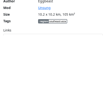
Author
Eggbeast
Mod
Unsung
Size
10.2 x 10.2 km, 105 km²
Tags
region
southeast-asia
Links
Steam Workshop
Tools
Create a tactical map
Layers
Topographic (Game)
Content © Bohemia Interactive, Eggbeast