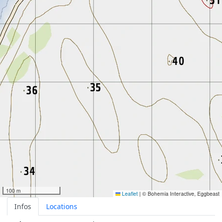
100 m
Leaflet
|
© Bohemia Interactive, Eggbeast
Infos
Locations