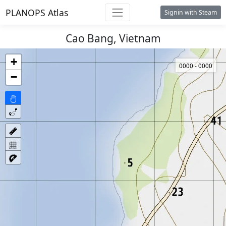
PLANOPS Atlas
Signin with Steam
Cao Bang, Vietnam
+
0000 - 0000
−